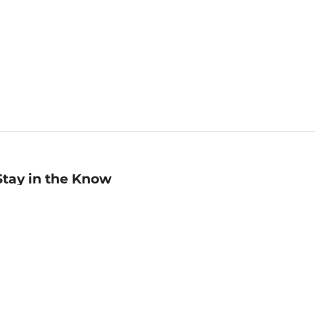
Stay in the Know
mail
ddress
Sign up
eceive curated bookseller recommendations, exclusive offers,
nd promotional emails. Unsubscribe anytime. View Barnes &
oble's
Privacy Policy
.