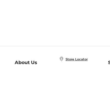
Store Locator
About Us
E
Order Status
About B&N
A
Careers at B&N
Coupons & Deals
R
B&N Inc.
a
N
B&N Mobile Apps