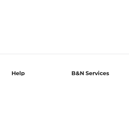
Help
B&N Services
Help Center
B&N Press
Shipping & Returns
Publisher & Author
Guidelines
Gift Cards
Bulk Order Discounts
Store Pickup
B&N Mastercard
Product Recalls
B&N Bookfairs