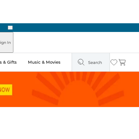
Next
Pick Up in Store: Ready in Two Hours
ign In
 & Gifts
Music & Movies
Search
Wishlist
Cart