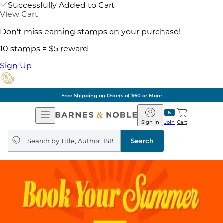
Successfully Added to Cart
View Cart
Don't miss earning stamps on your purchase!
10 stamps = $5 reward
Sign Up
Free Shipping on Orders of $60 or More
Open
Barnes
Navigation
&
Sign In
Join
Cart
Noble
Search
query
Search