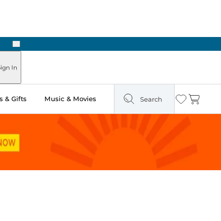
Next
ign In
 & Gifts
Music & Movies
Search
Wishlist
Cart