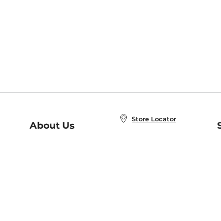
Store Locator
About Us
E
Order Status
About B&N
A
Careers at B&N
Coupons & Deals
R
B&N Inc.
a
N
B&N Mobile Apps