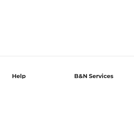
Help
B&N Services
Help Center
B&N Press
Shipping & Returns
Publisher & Author
Guidelines
Gift Cards
Bulk Order Discounts
Store Pickup
B&N Mastercard
Product Recalls
B&N Bookfairs