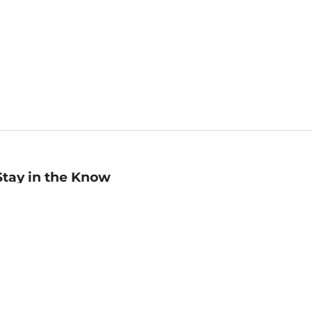
Stay in the Know
mail
ddress
Sign up
eceive curated bookseller recommendations, exclusive offers,
nd promotional emails. Unsubscribe anytime. View Barnes &
oble's
Privacy Policy
.