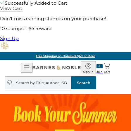
Successfully Added to Cart
View Cart
Don't miss earning stamps on your purchase!
10 stamps = $5 reward
Sign Up
Free Shipping on Orders of $60 or More
Open
Barnes
Navigation
&
Sign In
Join
Cart
Noble
Search
query
Search