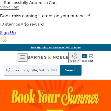
Successfully Added to Cart
View Cart
Don't miss earning stamps on your purchase!
10 stamps = $5 reward
Sign Up
Free Shipping on Orders of $60 or More
Open
Barnes
Navigation
&
Sign In
Join
Cart
Noble
Search
query
Search