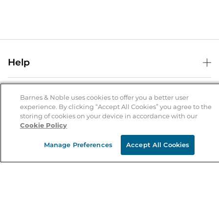
Help
Help Center
B&N Services
Shipping & Returns
Barnes & Noble uses cookies to offer you a better user
experience. By clicking “Accept All Cookies” you agree to the
B&N Press
Gift Cards
storing of cookies on your device in accordance with our
About Us
Cookie Policy
Publisher & Author Guidelines
Store Pickup
About B&N
Bulk Order Discounts
Store Locator
Manage Preferences
Accept All Cookies
Product Recalls
Careers at B&N
B&N Mastercard
Corrections & Updates
Order Status
B&N Inc.
B&N Bookfairs
Coupons & Deals
B&N Mobile Apps
B&N Affiliate Program
Stay in the Know
Email