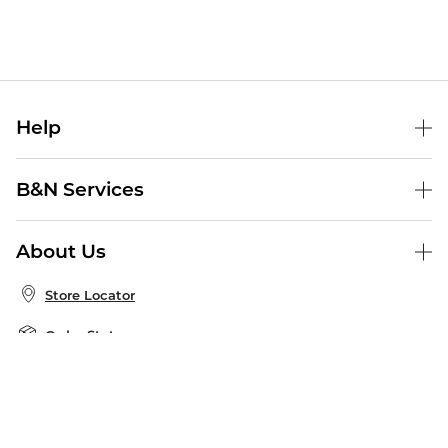
Help
Help Center
B&N Services
Shipping & Returns
B&N Press
Gift Cards
About Us
Publisher & Author Guidelines
Store Pickup
About B&N
Bulk Order Discounts
Store Locator
Product Recalls
Careers at B&N
B&N Mastercard
Corrections & Updates
Order Status
B&N Inc.
B&N Bookfairs
Coupons & Deals
B&N Mobile Apps
B&N Affiliate Program
Stay in the Know
Email