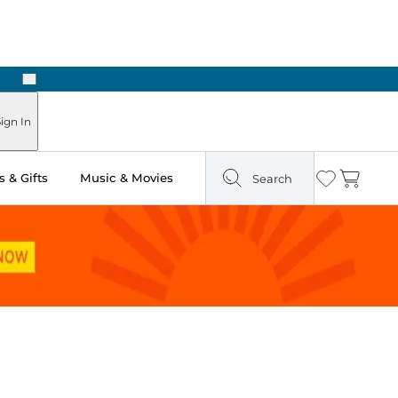
Next
Pick Up in Store: Ready in Two Hours
ign In
 & Gifts
Music & Movies
Search
Wishlist
Cart