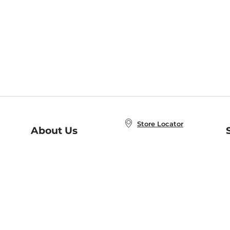
Store Locator
About Us
E
Order Status
About B&N
A
Careers at B&N
Coupons & Deals
R
B&N Inc.
a
N
B&N Mobile Apps