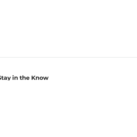
Stay in the Know
mail
ddress
Sign up
eceive curated bookseller recommendations, exclusive offers,
nd promotional emails. Unsubscribe anytime. View Barnes &
oble's
Privacy Policy
.