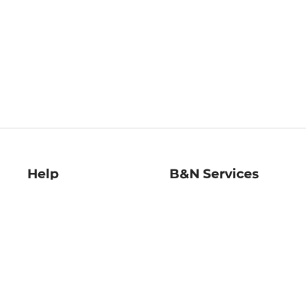
Help
B&N Services
Help Center
B&N Press
Shipping & Returns
Publisher & Author
Guidelines
Gift Cards
Bulk Order Discounts
Store Pickup
B&N Mastercard
Product Recalls
B&N Bookfairs