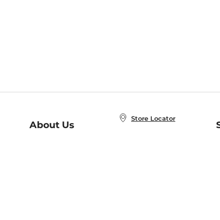
Store Locator
About Us
E
Order Status
About B&N
A
Careers at B&N
Coupons & Deals
R
B&N Inc.
a
N
B&N Mobile Apps