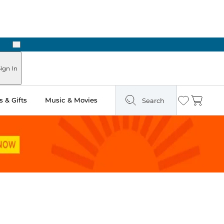
Next
Pick Up in Store: Ready in Two Hours
ign In
 & Gifts
Music & Movies
Search
Wishlist
Cart