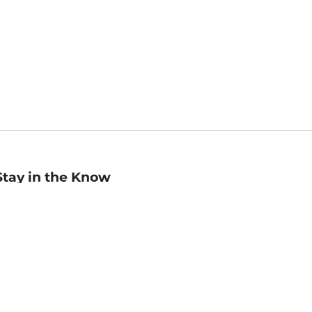
Stay in the Know
mail
ddress
Sign up
eceive curated bookseller recommendations, exclusive offers,
nd promotional emails. Unsubscribe anytime. View Barnes &
oble's
Privacy Policy
.