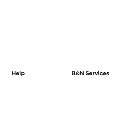
Help
B&N Services
Help Center
B&N Press
Shipping & Returns
Publisher & Author
Guidelines
Gift Cards
Bulk Order Discounts
Store Pickup
B&N Mastercard
Product Recalls
B&N Bookfairs