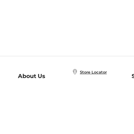
Store Locator
About Us
E
Order Status
About B&N
A
Careers at B&N
Coupons & Deals
R
B&N Inc.
a
N
B&N Mobile Apps