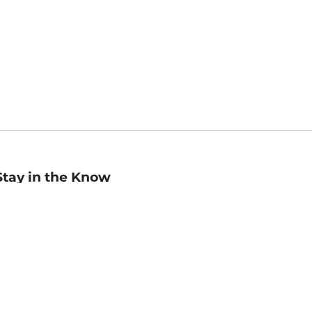
Stay in the Know
mail
ddress
Sign up
eceive curated bookseller recommendations, exclusive offers,
nd promotional emails. Unsubscribe anytime. View Barnes &
oble's
Privacy Policy
.