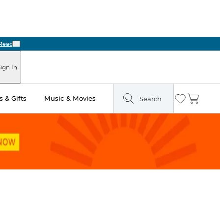
Next
ign In
 & Gifts
Music & Movies
Search
Wishlist
Cart