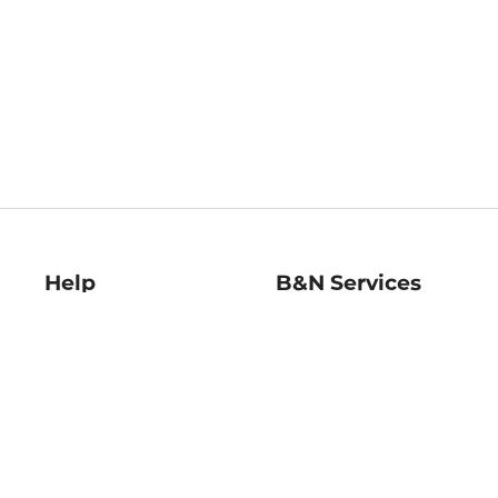
Help
B&N Services
Help Center
B&N Press
Shipping & Returns
Publisher & Author
Guidelines
Gift Cards
Bulk Order Discounts
Store Pickup
B&N Mastercard
Product Recalls
B&N Bookfairs