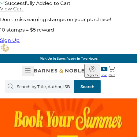
Successfully Added to Cart
View Cart
Don't miss earning stamps on your purchase!
10 stamps = $5 reward
Sign Up
Pick Up in Store: Ready in Two Hours
Open
Barnes
Navigation
&
Sign In
Join
Cart
Noble
Search
query
Search