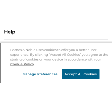
Help
Help Center
B&N Services
Shipping & Returns
Barnes & Noble uses cookies to offer you a better user
experience. By clicking “Accept All Cookies” you agree to the
B&N Press
Gift Cards
storing of cookies on your device in accordance with our
About Us
Cookie Policy
Publisher & Author Guidelines
Store Pickup
About B&N
Bulk Order Discounts
Store Locator
Manage Preferences
Accept All Cookies
Product Recalls
Careers at B&N
B&N Mastercard
Corrections & Updates
Order Status
B&N Inc.
B&N Bookfairs
Coupons & Deals
B&N Mobile Apps
B&N Affiliate Program
Stay in the Know
Email