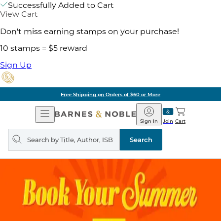
Successfully Added to Cart
View Cart
Don't miss earning stamps on your purchase!
10 stamps = $5 reward
Sign Up
Free Shipping on Orders of $60 or More
Open
Barnes
Navigation
&
Sign In
Join
Cart
Noble
Search
query
Search