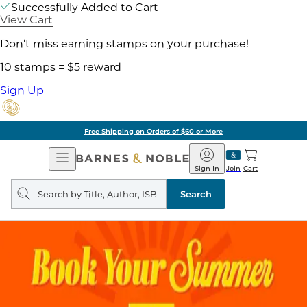
Successfully Added to Cart
View Cart
Don't miss earning stamps on your purchase!
10 stamps = $5 reward
Sign Up
Pick Up in Store: Ready in Two Hours
Open
Barnes
Navigation
&
Sign In
Join
Cart
Noble
Search
query
Search