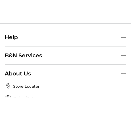
Help
Help Center
B&N Services
Shipping & Returns
B&N Press
Gift Cards
About Us
Publisher & Author Guidelines
Store Pickup
About B&N
Bulk Order Discounts
Store Locator
Product Recalls
Careers at B&N
B&N Mastercard
Corrections & Updates
Order Status
B&N Inc.
B&N Bookfairs
Coupons & Deals
B&N Mobile Apps
B&N Affiliate Program
Stay in the Know
Email