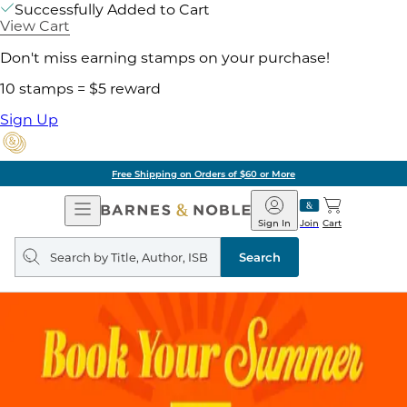
Successfully Added to Cart
View Cart
Don't miss earning stamps on your purchase!
10 stamps = $5 reward
Sign Up
Free Shipping on Orders of $60 or More
Open
Barnes
Navigation
&
Sign In
Join
Cart
Noble
Search
query
Search