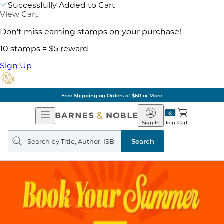
Successfully Added to Cart
View Cart
Don't miss earning stamps on your purchase!
10 stamps = $5 reward
Sign Up
Free Shipping on Orders of $60 or More
Open
Barnes
Navigation
&
Sign In
Join
Cart
Noble
Search
query
Search