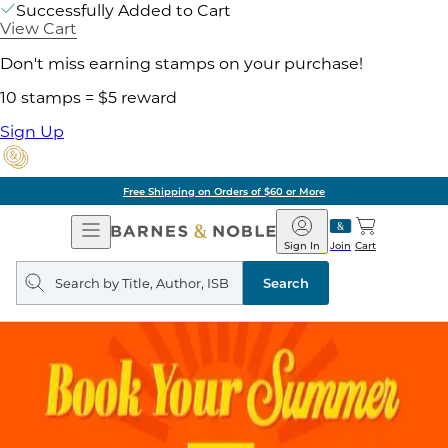
Successfully Added to Cart
View Cart
Don't miss earning stamps on your purchase!
10 stamps = $5 reward
Sign Up
ore
Pick Up in Store:
Open
Barnes
Navigation
&
Sign In
Join
Cart
Noble
Search
query
Search