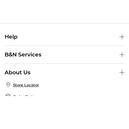
Help
Help Center
B&N Services
Shipping & Returns
B&N Press
Gift Cards
About Us
Publisher & Author Guidelines
Store Pickup
About B&N
Bulk Order Discounts
Store Locator
Product Recalls
Careers at B&N
B&N Mastercard
Corrections & Updates
Order Status
B&N Inc.
B&N Bookfairs
Coupons & Deals
B&N Mobile Apps
B&N Affiliate Program
Stay in the Know
Email