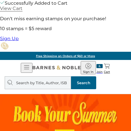
Successfully Added to Cart
View Cart
Don't miss earning stamps on your purchase!
10 stamps = $5 reward
Sign Up
Free Shipping on Orders of $60 or More
Open
Barnes
Navigation
&
Sign In
Join
Cart
Noble
Search
query
Search