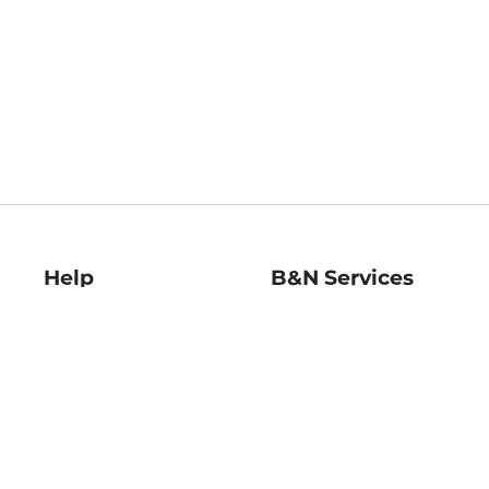
Help
B&N Services
Help Center
B&N Press
Shipping & Returns
Publisher & Author
Guidelines
Gift Cards
Bulk Order Discounts
Store Pickup
B&N Mastercard
Product Recalls
B&N Bookfairs