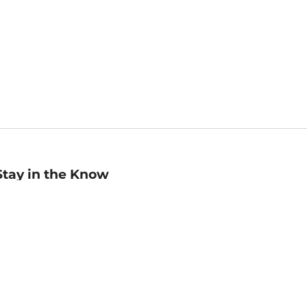
Stay in the Know
mail
ddress
Sign up
eceive curated bookseller recommendations, exclusive offers,
nd promotional emails. Unsubscribe anytime. View Barnes &
oble's
Privacy Policy
.