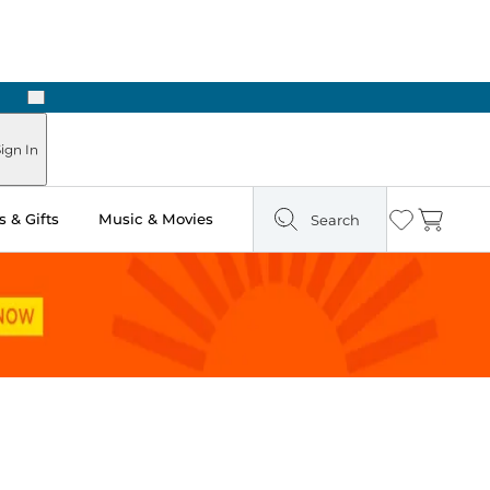
Next
Pick Up in Store: Ready in Two Hours
ign In
 & Gifts
Music & Movies
Search
Wishlist
Cart