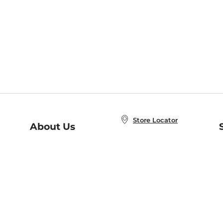
Store Locator
About Us
E
Order Status
About B&N
A
Careers at B&N
Coupons & Deals
R
B&N Inc.
a
N
B&N Mobile Apps