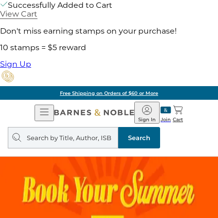
Successfully Added to Cart
View Cart
Don't miss earning stamps on your purchase!
10 stamps = $5 reward
Sign Up
Free Shipping on Orders of $60 or More
Open
Barnes
Navigation
&
Sign In
Join
Cart
Noble
Search
query
Search