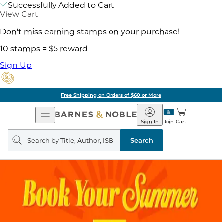
Successfully Added to Cart
View Cart
Don't miss earning stamps on your purchase!
10 stamps = $5 reward
Sign Up
Free Shipping on Orders of $60 or More
Open
Barnes
Navigation
&
Sign In
Join
Cart
Noble
Search
query
Search