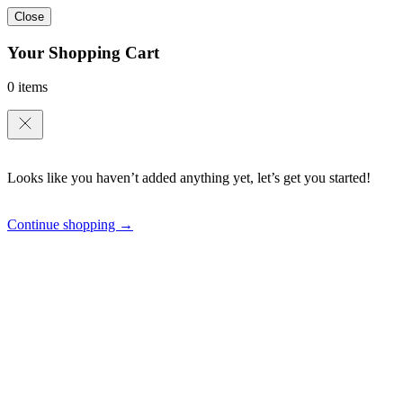
Close
Your Shopping Cart
0 items
Looks like you haven’t added anything yet, let’s get you started!
Continue shopping →