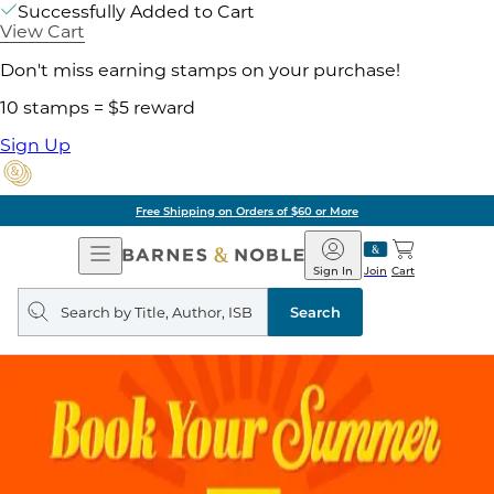
Successfully Added to Cart
View Cart
Don't miss earning stamps on your purchase!
10 stamps = $5 reward
Sign Up
Free Shipping on Orders of $60 or More
Open
Barnes
Navigation
&
Sign In
Join
Cart
Noble
Search
query
Search