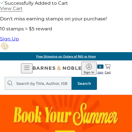
Successfully Added to Cart
View Cart
Don't miss earning stamps on your purchase!
10 stamps = $5 reward
Sign Up
Free Shipping on Orders of $60 or More
Open
Barnes
Navigation
&
Sign In
Join
Cart
Noble
Search
query
Search