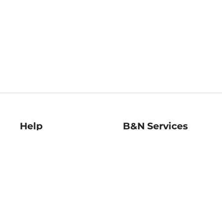
Help
B&N Services
Help Center
B&N Press
Shipping & Returns
Publisher & Author
Guidelines
Gift Cards
Bulk Order Discounts
Store Pickup
B&N Mastercard
Product Recalls
B&N Bookfairs