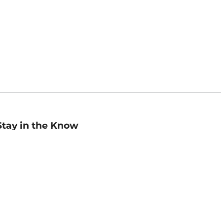
Stay in the Know
mail
ddress
Sign up
eceive curated bookseller recommendations, exclusive offers,
nd promotional emails. Unsubscribe anytime. View Barnes &
oble's
Privacy Policy
.