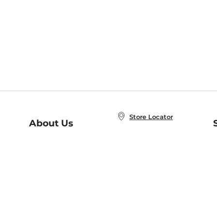
Store Locator
About Us
E
Order Status
About B&N
A
Careers at B&N
Coupons & Deals
R
B&N Inc.
a
N
B&N Mobile Apps