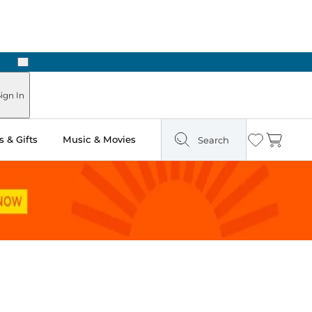
Next
Pick Up in Store: Ready in Two Hours
ign In
 & Gifts
Music & Movies
Search
Wishlist
Cart