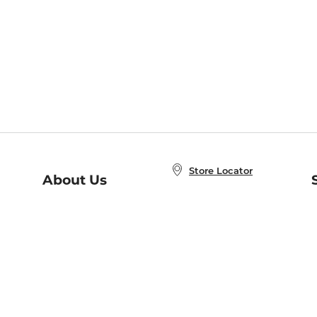
Store Locator
About Us
E
Order Status
About B&N
A
Careers at B&N
Coupons & Deals
R
B&N Inc.
a
N
B&N Mobile Apps