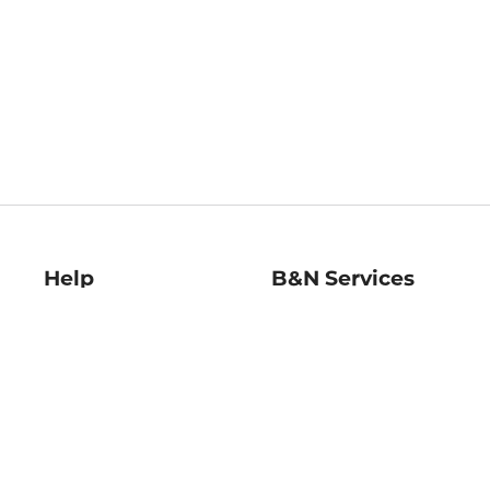
Help
B&N Services
Help Center
B&N Press
Shipping & Returns
Publisher & Author
Guidelines
Gift Cards
Bulk Order Discounts
Store Pickup
B&N Mastercard
Product Recalls
B&N Bookfairs