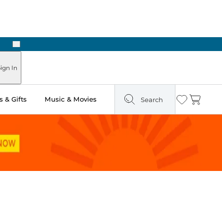
Next
Pick Up in Store: Ready in Two Hours
ign In
 & Gifts
Music & Movies
Search
Wishlist
Cart