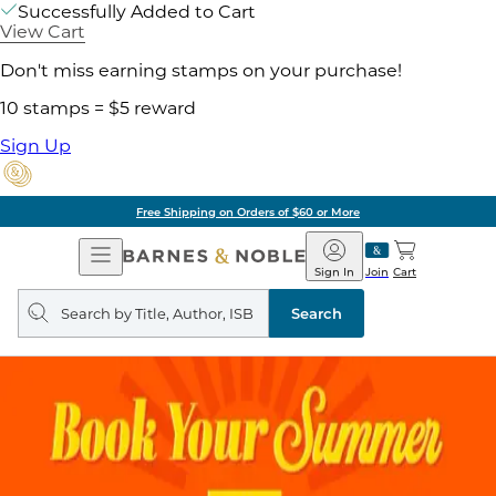
Successfully Added to Cart
View Cart
Don't miss earning stamps on your purchase!
10 stamps = $5 reward
Sign Up
Free Shipping on Orders of $60 or More
Open
Barnes
Navigation
&
Sign In
Join
Cart
Noble
Search
query
Search