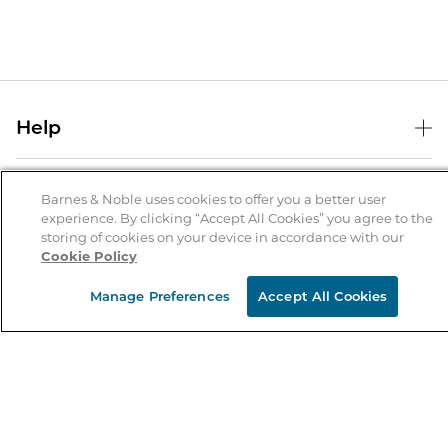
Help
Help Center
B&N Services
Shipping & Returns
Barnes & Noble uses cookies to offer you a better user
experience. By clicking “Accept All Cookies” you agree to the
B&N Press
Gift Cards
storing of cookies on your device in accordance with our
About Us
Cookie Policy
Publisher & Author Guidelines
Store Pickup
About B&N
Bulk Order Discounts
Store Locator
Manage Preferences
Accept All Cookies
Product Recalls
Careers at B&N
B&N Mastercard
Corrections & Updates
Order Status
B&N Inc.
B&N Bookfairs
Coupons & Deals
B&N Mobile Apps
B&N Affiliate Program
Stay in the Know
Email