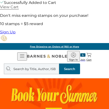
Successfully Added to Cart
View Cart
Don't miss earning stamps on your purchase!
10 stamps = $5 reward
Sign Up
of $60 or More
Pick 
Open
Barnes
Navigation
&
Sign In
Join
Cart
Noble
Search
query
Search