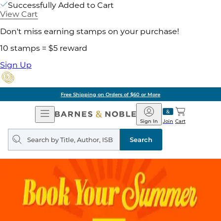
Successfully Added to Cart
View Cart
Don't miss earning stamps on your purchase!
10 stamps = $5 reward
Sign Up
Free Shipping on Orders of $60 or More
Open
Barnes
Navigation
&
Sign In
Join
Cart
Noble
Search
query
Search