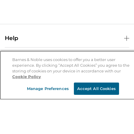
Help
Help Center
B&N Services
Shipping & Returns
Barnes & Noble uses cookies to offer you a better user
experience. By clicking “Accept All Cookies” you agree to the
B&N Press
Gift Cards
storing of cookies on your device in accordance with our
About Us
Cookie Policy
Publisher & Author Guidelines
Store Pickup
About B&N
Bulk Order Discounts
Store Locator
Manage Preferences
Accept All Cookies
Product Recalls
Careers at B&N
B&N Mastercard
Corrections & Updates
Order Status
B&N Inc.
B&N Bookfairs
Coupons & Deals
B&N Mobile Apps
B&N Affiliate Program
Stay in the Know
Email