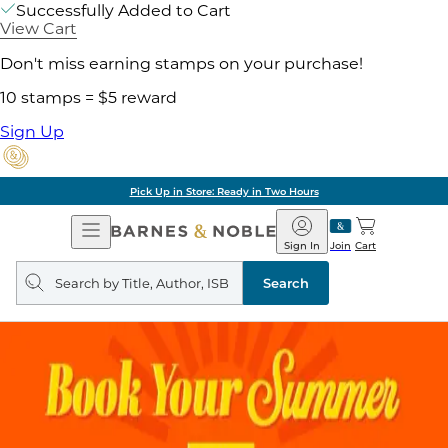
Successfully Added to Cart
View Cart
Don't miss earning stamps on your purchase!
10 stamps = $5 reward
Sign Up
Pick Up in Store: Ready in Two Hours
Open
Barnes
Navigation
&
Sign In
Join
Cart
Noble
Search
query
Search