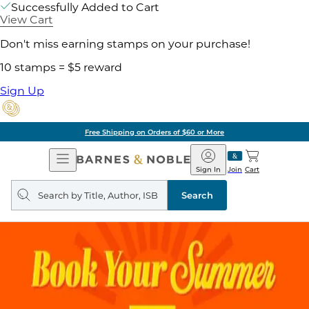
Successfully Added to Cart
View Cart
Don't miss earning stamps on your purchase!
10 stamps = $5 reward
Sign Up
Free Shipping on Orders of $60 or More
Open
Barnes
Navigation
&
Sign In
Join
Cart
Noble
Search
query
Search