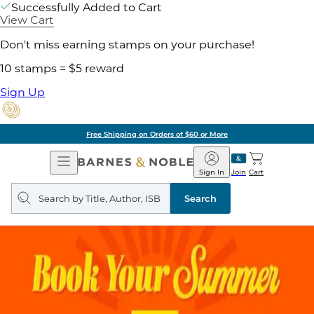
Successfully Added to Cart
View Cart
Don't miss earning stamps on your purchase!
10 stamps = $5 reward
Sign Up
Free Shipping on Orders of $60 or More
Open
Barnes
Navigation
&
Sign In
Join
Cart
Noble
Search
query
Search