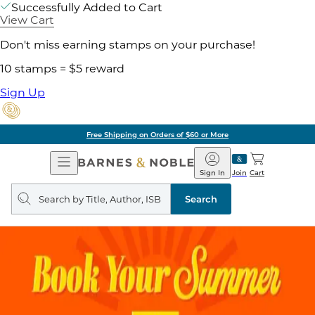
Successfully Added to Cart
View Cart
Don't miss earning stamps on your purchase!
10 stamps = $5 reward
Sign Up
Free Shipping on Orders of $60 or More
Open
Barnes
Navigation
&
Sign In
Join
Cart
Noble
Search
query
Search