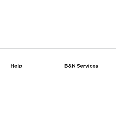
Help
B&N Services
Help Center
B&N Press
Shipping & Returns
Publisher & Author
Guidelines
Gift Cards
Bulk Order Discounts
Store Pickup
B&N Mastercard
Product Recalls
B&N Bookfairs