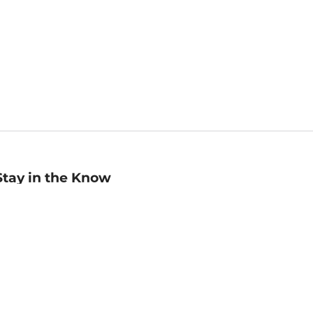
Stay in the Know
mail
ddress
Sign up
eceive curated bookseller recommendations, exclusive offers,
nd promotional emails. Unsubscribe anytime. View Barnes &
oble's
Privacy Policy
.