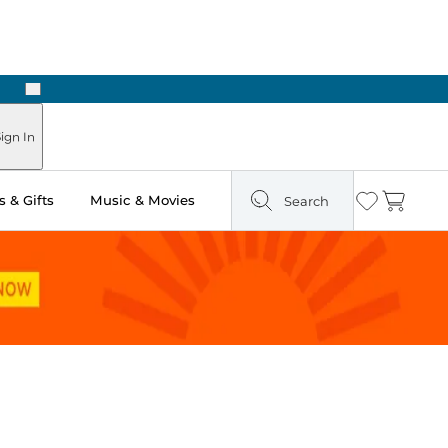
Next
ign In
 & Gifts
Music & Movies
Search
Wishlist
Cart