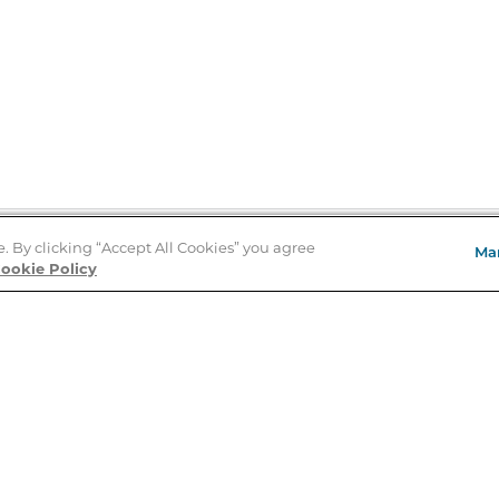
e. By clicking “Accept All Cookies” you agree
Ma
Store Locator
ookie Policy
About Us
E
Order Status
About B&N
A
Careers at B&N
Coupons & Deals
R
B&N Inc.
a
N
B&N Mobile Apps