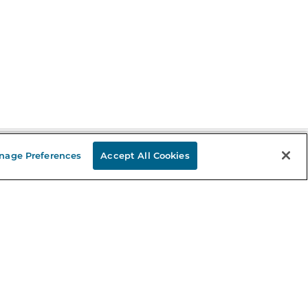
nage Preferences
Accept All Cookies
Stay in the Know
mail
ddress
Sign up
eceive curated bookseller recommendations, exclusive offers,
nd promotional emails. Unsubscribe anytime. View Barnes &
oble's
Privacy Policy
.