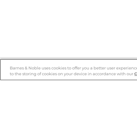
Barnes & Noble uses cookies to offer you a better user experienc
to the storing of cookies on your device in accordance with our
C
Help
B&N Services
Help Center
B&N Press
Shipping & Returns
Publisher & Author
Guidelines
Gift Cards
Bulk Order Discounts
Store Pickup
B&N Mastercard
Product Recalls
B&N Bookfairs