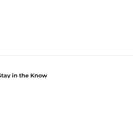
Stay in the Know
mail
ddress
Sign up
eceive curated bookseller recommendations, exclusive offers,
nd promotional emails. Unsubscribe anytime. View Barnes &
oble's
Privacy Policy
.