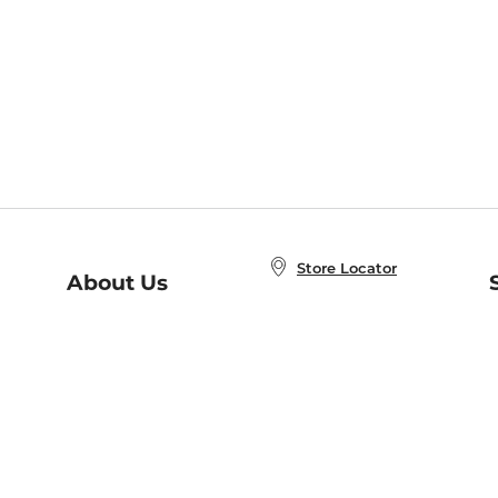
Store Locator
About Us
E
Order Status
About B&N
A
Careers at B&N
Coupons & Deals
R
B&N Inc.
a
N
B&N Mobile Apps