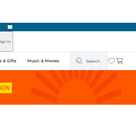
Next
Pick Up in Store: Ready in Two Hours
ign In
 & Gifts
Music & Movies
Search
Wishlist
Cart