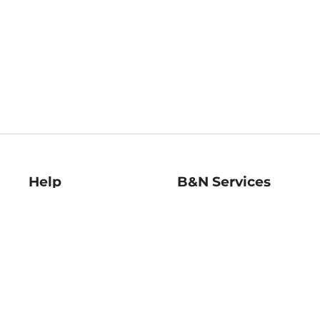
Help
B&N Services
Help Center
B&N Press
Shipping & Returns
Publisher & Author
Guidelines
Gift Cards
Bulk Order Discounts
Store Pickup
B&N Mastercard
Product Recalls
B&N Bookfairs