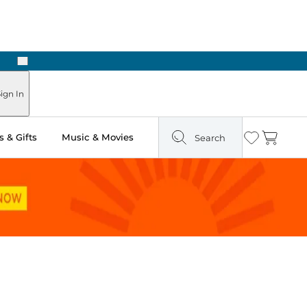
Next
Pick Up in Store: Ready in Two Hours
ign In
 & Gifts
Music & Movies
Search
Wishlist
Cart