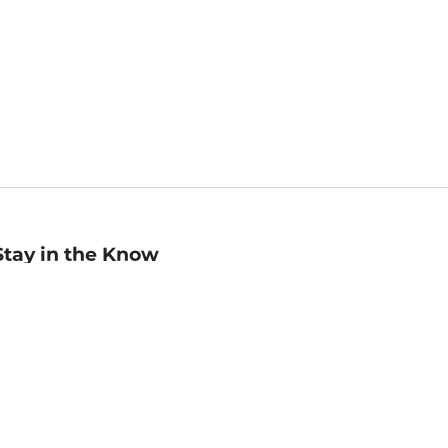
Stay in the Know
mail
ddress
Sign up
eceive curated bookseller recommendations, exclusive offers,
nd promotional emails. Unsubscribe anytime. View Barnes &
oble's
Privacy Policy
.