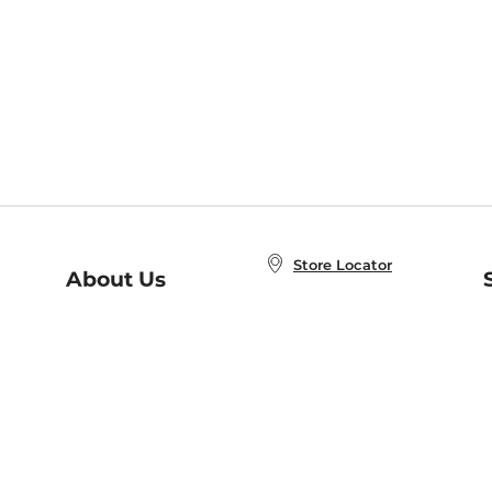
Store Locator
About Us
E
Order Status
About B&N
A
Careers at B&N
Coupons & Deals
R
B&N Inc.
a
N
B&N Mobile Apps