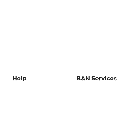
Help
B&N Services
Help Center
B&N Press
Shipping & Returns
Publisher & Author
Guidelines
Gift Cards
Bulk Order Discounts
Store Pickup
B&N Mastercard
Product Recalls
B&N Bookfairs