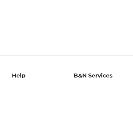
Help
B&N Services
Help Center
B&N Press
Shipping & Returns
Publisher & Author
Guidelines
Gift Cards
Bulk Order Discounts
Store Pickup
B&N Mastercard
Product Recalls
B&N Bookfairs