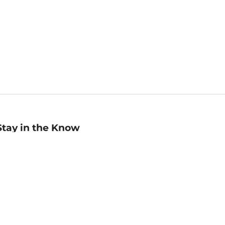
Stay in the Know
mail
ddress
Sign up
eceive curated bookseller recommendations, exclusive offers,
nd promotional emails. Unsubscribe anytime. View Barnes &
oble's
Privacy Policy
.