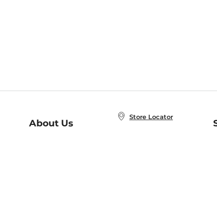
Store Locator
About Us
E
Order Status
About B&N
A
Careers at B&N
Coupons & Deals
R
B&N Inc.
a
N
B&N Mobile Apps