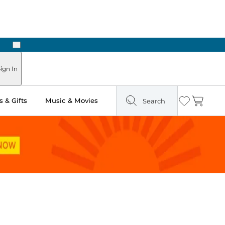
Next
ign In
 & Gifts
Music & Movies
Search
Wishlist
Cart