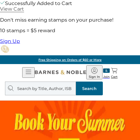
Successfully Added to Cart
View Cart
Don't miss earning stamps on your purchase!
10 stamps = $5 reward
Sign Up
Free Shipping on Orders of $60 or More
Open
Barnes
Navigation
&
Sign In
Join
Cart
Noble
Search
query
Search