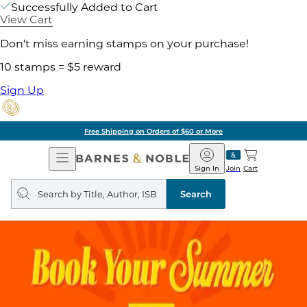
Successfully Added to Cart
View Cart
Don't miss earning stamps on your purchase!
10 stamps = $5 reward
Sign Up
Free Shipping on Orders of $60 or More
Open
Barnes
Navigation
&
Sign In
Join
Cart
Noble
Search
query
Search