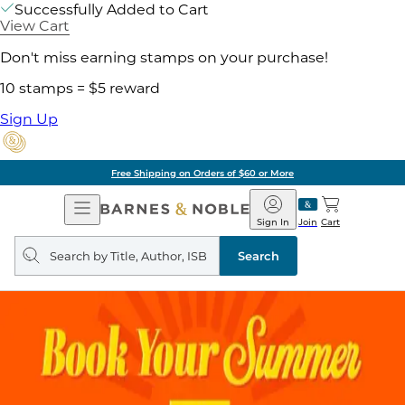
Successfully Added to Cart
View Cart
Don't miss earning stamps on your purchase!
10 stamps = $5 reward
Sign Up
Free Shipping on Orders of $60 or More
Open
Barnes
Navigation
&
Sign In
Join
Cart
Noble
Search
query
Search