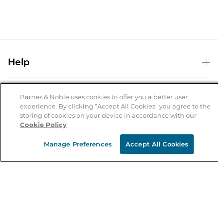
Help
Help Center
B&N Services
Shipping & Returns
Barnes & Noble uses cookies to offer you a better user
experience. By clicking “Accept All Cookies” you agree to the
B&N Press
Gift Cards
storing of cookies on your device in accordance with our
About Us
Cookie Policy
Publisher & Author Guidelines
Store Pickup
About B&N
Bulk Order Discounts
Store Locator
Manage Preferences
Accept All Cookies
Product Recalls
Careers at B&N
B&N Mastercard
Corrections & Updates
Order Status
B&N Inc.
B&N Bookfairs
Coupons & Deals
B&N Mobile Apps
B&N Affiliate Program
Stay in the Know
Email