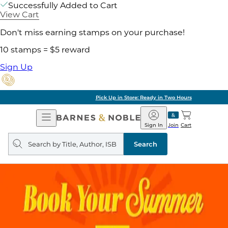
Successfully Added to Cart
View Cart
Don't miss earning stamps on your purchase!
10 stamps = $5 reward
Sign Up
Pick Up in Store: Ready in Two Hours
Open
Barnes
Navigation
&
Sign In
Join
Cart
Noble
Search
query
Search