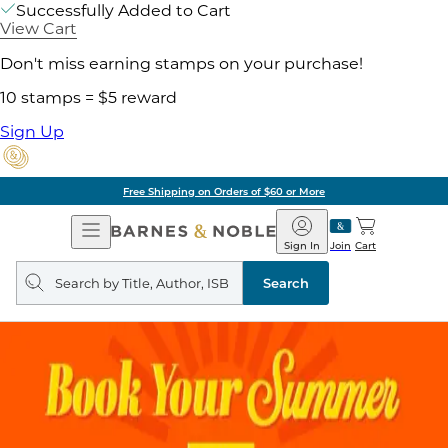
Successfully Added to Cart
View Cart
Don't miss earning stamps on your purchase!
10 stamps = $5 reward
Sign Up
Free Shipping on Orders of $60 or More
Open
Barnes
Navigation
&
Sign In
Join
Cart
Noble
Search
query
Search