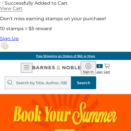
Successfully Added to Cart
View Cart
Don't miss earning stamps on your purchase!
10 stamps = $5 reward
Sign Up
Free Shipping on Orders of $60 or More
Open
Barnes
Navigation
&
Sign In
Join
Cart
Noble
Search
query
Search