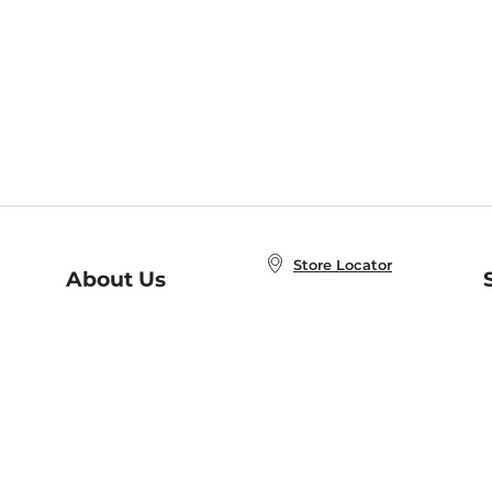
Store Locator
About Us
E
Order Status
About B&N
A
Careers at B&N
Coupons & Deals
R
B&N Inc.
a
N
B&N Mobile Apps