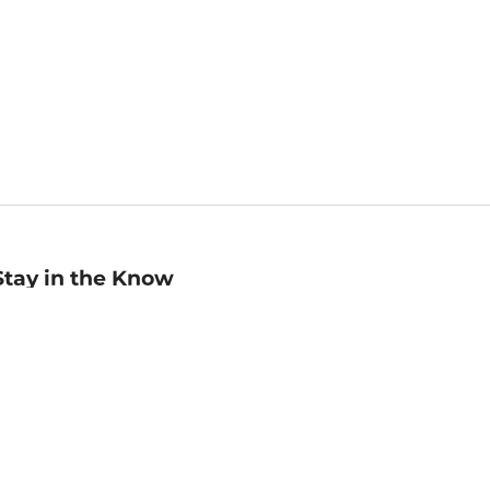
Stay in the Know
mail
ddress
Sign up
eceive curated bookseller recommendations, exclusive offers,
nd promotional emails. Unsubscribe anytime. View Barnes &
oble's
Privacy Policy
.