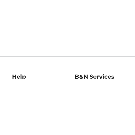
Help
B&N Services
Help Center
B&N Press
Shipping & Returns
Publisher & Author
Guidelines
Gift Cards
Bulk Order Discounts
Store Pickup
B&N Mastercard
Product Recalls
B&N Bookfairs