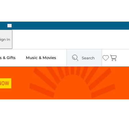
Next
Pick Up in Store: Ready in Two Hours
ign In
 & Gifts
Music & Movies
Search
Wishlist
Cart