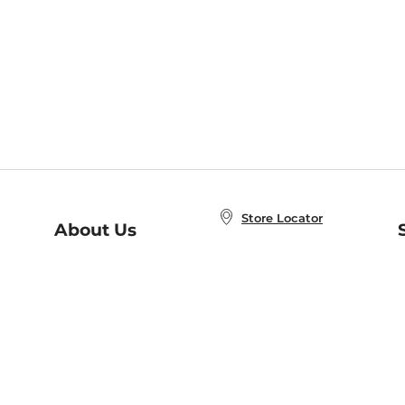
Store Locator
About Us
E
Order Status
About B&N
A
Careers at B&N
Coupons & Deals
R
B&N Inc.
a
N
B&N Mobile Apps