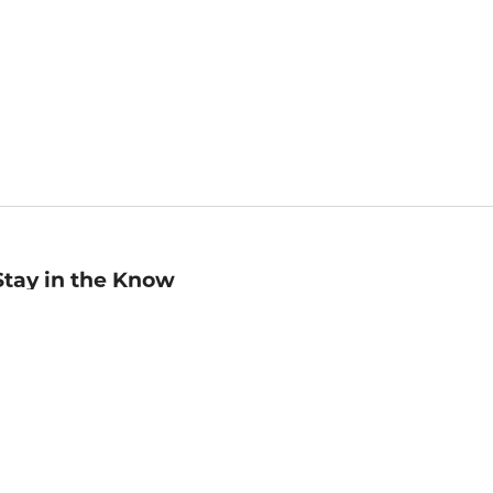
Stay in the Know
mail
ddress
Sign up
eceive curated bookseller recommendations, exclusive offers,
nd promotional emails. Unsubscribe anytime. View Barnes &
oble's
Privacy Policy
.