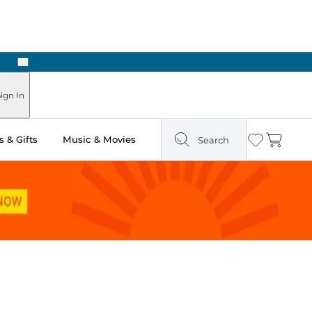
Next
ign In
 & Gifts
Music & Movies
Search
Wishlist
Cart