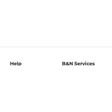
Help
B&N Services
Help Center
B&N Press
Shipping & Returns
Publisher & Author
Guidelines
Gift Cards
Bulk Order Discounts
Store Pickup
B&N Mastercard
Product Recalls
B&N Bookfairs