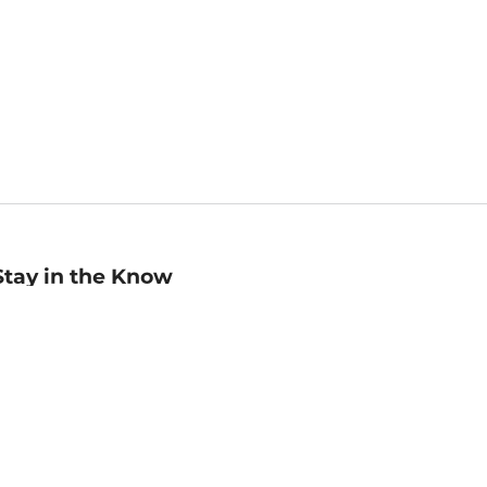
Stay in the Know
mail
ddress
Sign up
eceive curated bookseller recommendations, exclusive offers,
nd promotional emails. Unsubscribe anytime. View Barnes &
oble's
Privacy Policy
.