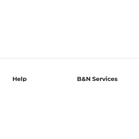
Help
B&N Services
Help Center
B&N Press
Shipping & Returns
Publisher & Author
Guidelines
Gift Cards
Bulk Order Discounts
Store Pickup
B&N Mastercard
Product Recalls
B&N Bookfairs