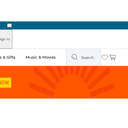
Next
Pick Up in Store: Ready in Two Hours
ign In
 & Gifts
Music & Movies
Search
Wishlist
Cart