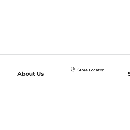
Store Locator
About Us
E
Order Status
About B&N
A
Careers at B&N
Coupons & Deals
R
B&N Inc.
a
N
B&N Mobile Apps