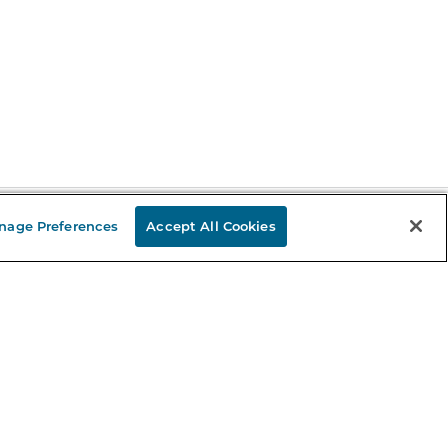
nage Preferences
Accept All Cookies
Stay in the Know
mail
ddress
Sign up
eceive curated bookseller recommendations, exclusive offers,
nd promotional emails. Unsubscribe anytime. View Barnes &
oble's
Privacy Policy
.