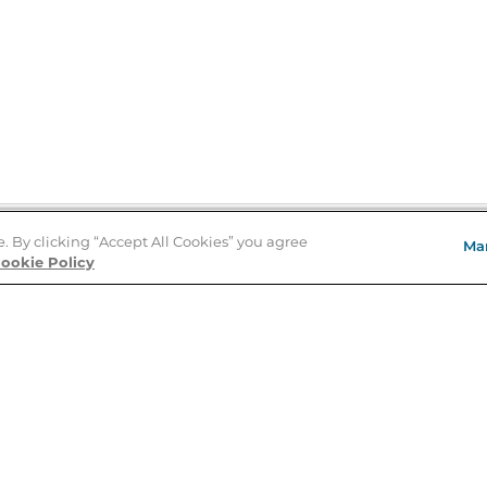
e. By clicking “Accept All Cookies” you agree
Ma
Store Locator
ookie Policy
About Us
E
Order Status
About B&N
A
Careers at B&N
Coupons & Deals
R
B&N Inc.
a
N
B&N Mobile Apps