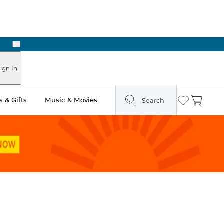
Next
ign In
 & Gifts
Music & Movies
Search
Wishlist
Cart