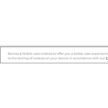
Barnes & Noble uses cookies to offer you a better user experienc
to the storing of cookies on your device in accordance with our
C
Help
B&N Services
Help Center
B&N Press
Shipping & Returns
Publisher & Author
Guidelines
Gift Cards
Bulk Order Discounts
Store Pickup
B&N Mastercard
Product Recalls
B&N Bookfairs