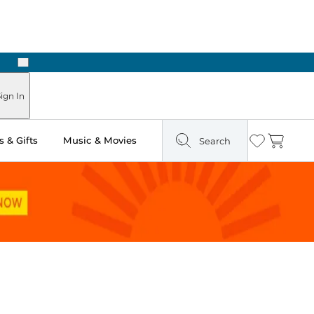
Next
Pick Up in Store: Ready in Two Hours
ign In
 & Gifts
Music & Movies
Search
Wishlist
Cart