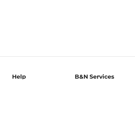
Help
B&N Services
Help Center
B&N Press
Shipping & Returns
Publisher & Author
Guidelines
Gift Cards
Bulk Order Discounts
Store Pickup
B&N Mastercard
Product Recalls
B&N Bookfairs