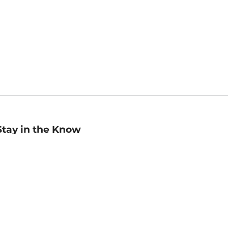
Stay in the Know
mail
ddress
Sign up
eceive curated bookseller recommendations, exclusive offers,
nd promotional emails. Unsubscribe anytime. View Barnes &
oble's
Privacy Policy
.