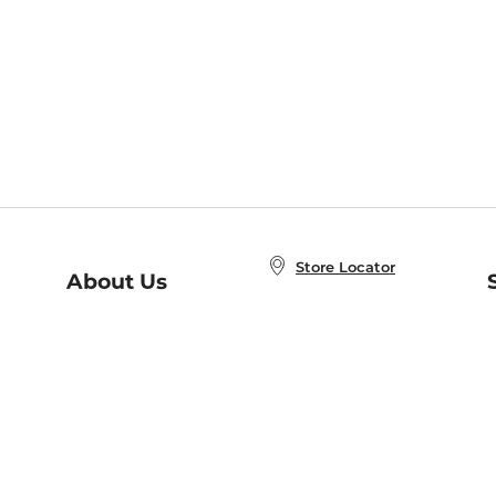
Store Locator
About Us
E
Order Status
About B&N
A
Careers at B&N
Coupons & Deals
R
B&N Inc.
a
N
B&N Mobile Apps