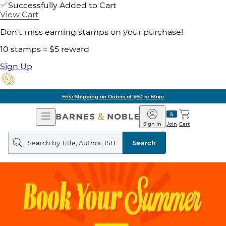
Successfully Added to Cart
View Cart
Don't miss earning stamps on your purchase!
10 stamps = $5 reward
Sign Up
Free Shipping on Orders of $60 or More
Open
Barnes
Navigation
&
Sign In
Join
Cart
Noble
Search
query
Search