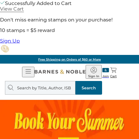
Successfully Added to Cart
View Cart
Don't miss earning stamps on your purchase!
10 stamps = $5 reward
Sign Up
Free Shipping on Orders of $60 or More
Open
Barnes
Navigation
&
Sign In
Join
Cart
Noble
Search
query
Search