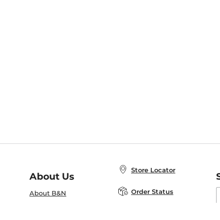
Store Locator
About Us
E
Order Status
About B&N
A
Careers at B&N
Coupons & Deals
R