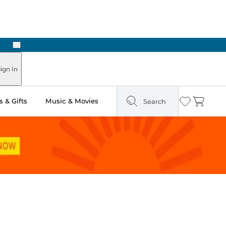
Next
Pick Up in Store: Ready in Two Hours
ign In
 & Gifts
Music & Movies
Search
Wishlist
Cart