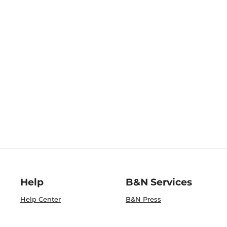
Help
B&N Services
Help Center
B&N Press
Shipping & Returns
Publisher & Author
Guidelines