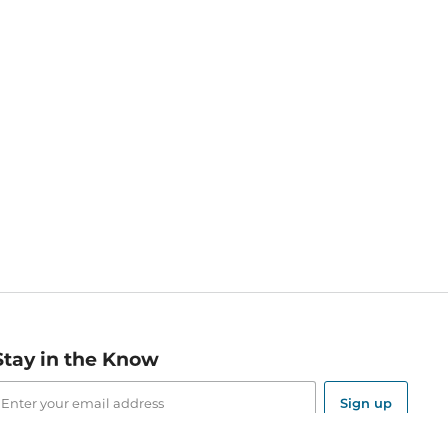
Stay in the Know
mail
ddress
Sign up
eceive curated bookseller recommendations, exclusive offers,